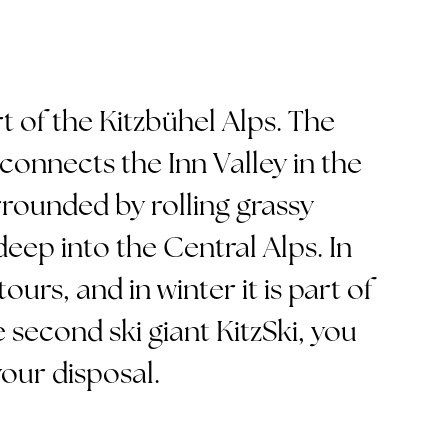
art of the Kitzbühel Alps. The
 connects the Inn Valley in the
urrounded by rolling grassy
ep into the Central Alps. In
ours, and in winter it is part of
 second ski giant KitzSki, you
our disposal.