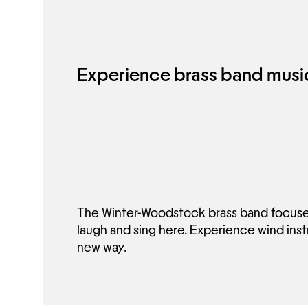
Experience brass band music
The Winter-Woodstock brass band focuses
laugh and sing here. Experience wind ins
new way.