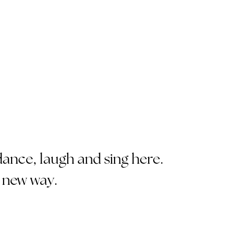
ance, laugh and sing here.
 new way.