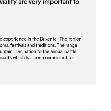
viality are very important to
nd experience in the Brixental. The region
toms, festivals and traditions. The range
ntain illumination to the annual cattle
assritt, which has been carried out for