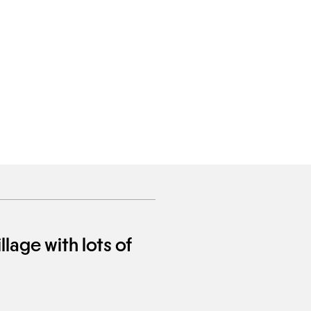
llage with lots of