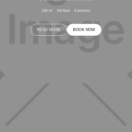
160
m²
3rd floor
6
persons
READ MORE
BOOK NOW