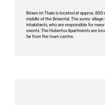
Brixen im Thale is located at approx. 800 
middle of the Brixental. The sunny village
inhabitants, who are responsible for many 
events. The Hubertus Apartments are loca
far from the town centre.