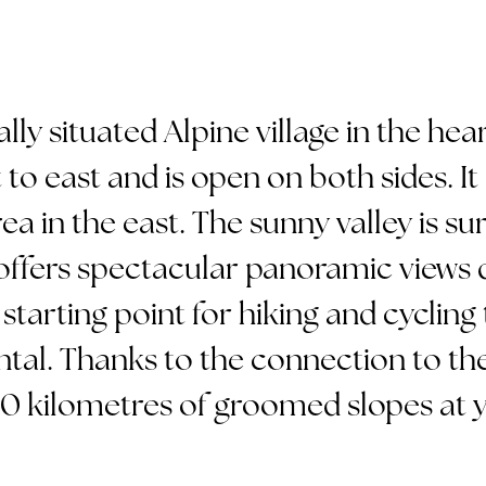
ally situated Alpine village in the he
to east and is open on both sides. It
ea in the east. The sunny valley is s
ffers spectacular panoramic views de
starting point for hiking and cycling t
ntal. Thanks to the connection to the
0 kilometres of groomed slopes at y