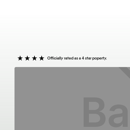
Officially rated as a 4 star poperty.