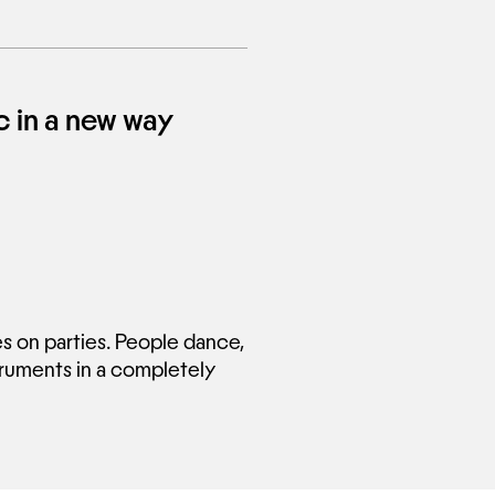
 in a new way
 on parties. People dance,
truments in a completely