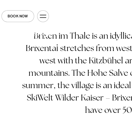
BOOK NOW
Brixen im Thale is an idyllic
Brixental stretches from west 
west with the Kitzbühel ar
mountains. The Hohe Salve o
summer, the village is an ideal 
SkiWelt Wilder Kaiser – Brixe
have over 50