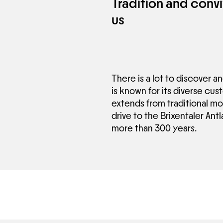
Tradition and convi
us
There is a lot to discover a
is known for its diverse cus
extends from traditional mou
drive to the Brixentaler Antl
more than 300 years.