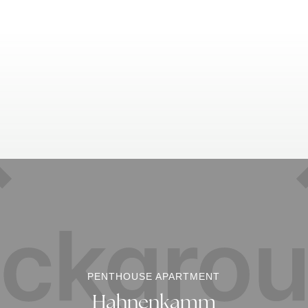
PENTHOUSE APARTMENT
Hahnenkamm