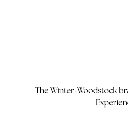
The Winter-Woodstock bras
Experien