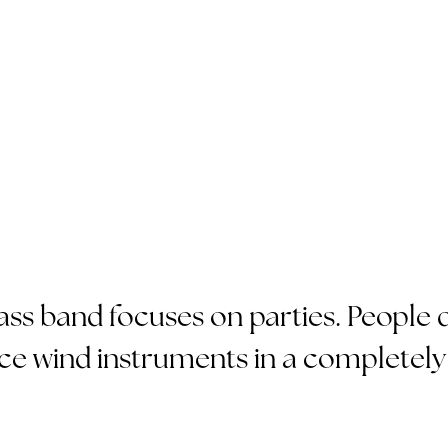
s band focuses on parties. People d
ce wind instruments in a completely