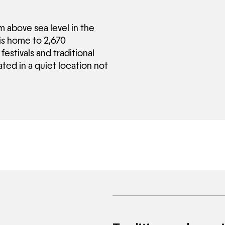
m above sea level in the
 is home to 2,670
festivals and traditional
ted in a quiet location not