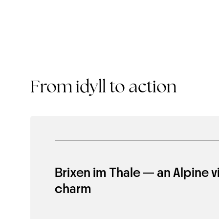
From idyll to action
Brixen im Thale — an Alpine vi
charm