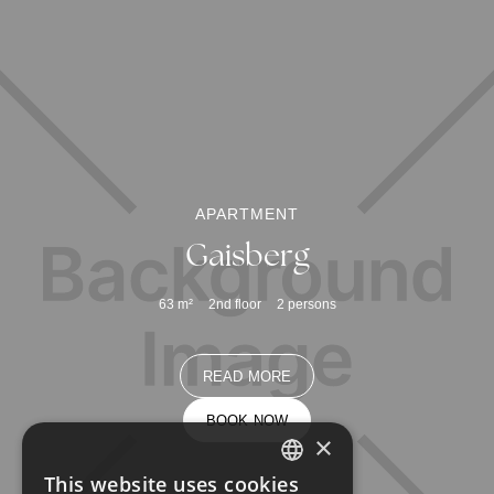
APARTMENT
Gaisberg
63
m²
2nd floor
2
persons
READ MORE
BOOK NOW
×
This website uses cookies
GERMAN