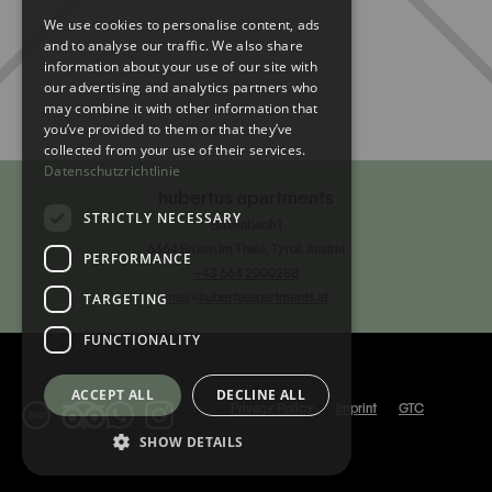
We use cookies to personalise content, ads
ENGLISH
and to analyse our traffic. We also share
information about your use of our site with
our advertising and analytics partners who
may combine it with other information that
you’ve provided to them or that they’ve
collected from your use of their services.
Datenschutzrichtlinie
hubertus apartments
STRICTLY NECESSARY
Brixenbach 1
6364 Brixen im Thale, Tyrol, Austria
PERFORMANCE
‭+43 664 2000288‬
TARGETING
mail@hubertusapartments.at
FUNCTIONALITY
ACCEPT ALL
DECLINE ALL
Privacy Policy
Imprint
GTC
SHOW DETAILS