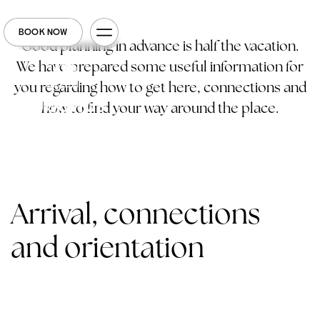
BOOK NOW
Good planning in advance is half the vacation.
We have prepared some useful information for
you regarding how to get here, connections and
how to find your way around the place.
Arrival, connections
and orientation