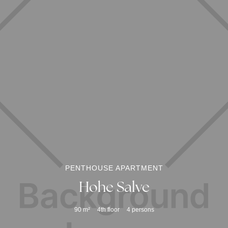
PENTHOUSE APARTMENT
Hohe Salve
90
m²
4th floor
4
persons