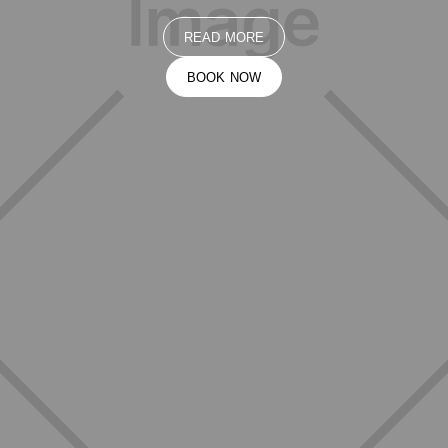
READ MORE
BOOK NOW