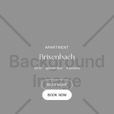
APARTMENT
Brixenbach
85
m²
ground floor
4
persons
READ MORE
BOOK NOW