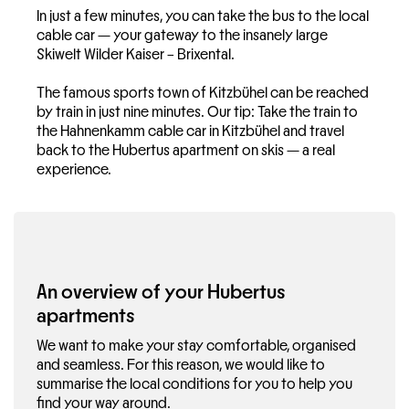
In just a few minutes, you can take the bus to the local
cable car — your gateway to the insanely large
Skiwelt Wilder Kaiser – Brixental.
The famous sports town of Kitzbühel can be reached
by train in just nine minutes. Our tip: Take the train to
the Hahnenkamm cable car in Kitzbühel and travel
back to the Hubertus apartment on skis — a real
experience.
An overview of your Hubertus
apartments
We want to make your stay comfortable, organised
and seamless. For this reason, we would like to
summarise the local conditions for you to help you
find your way around.