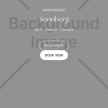
APARTMENT
Sonnberg
60
m²
2nd floor
2
persons
READ MORE
BOOK NOW