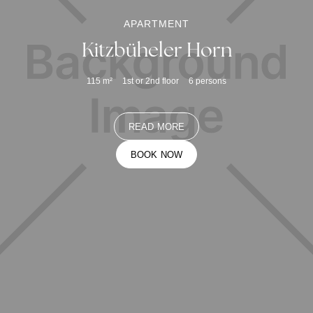
APARTMENT
Kitzbüheler Horn
115
m²
1st or 2nd floor
6
persons
READ MORE
BOOK NOW