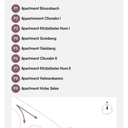
P1
Apartment Brixenbach
P2
Appartement Choralm I
P3
Apartment Kitzbüheler Horn I
P4
Apartment Sonnberg
P5
Apartment Gaisberg
P6
Apartment Choralm II
P7
Apartment Kitzbüheler Horn II
P8
Apartment Hahnenkamm
P9
Apartment Hohe Salve