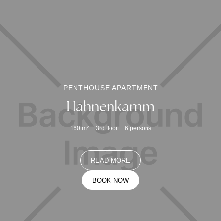
PENTHOUSE APARTMENT
Hahnenkamm
160
m²
3rd floor
6
persons
READ MORE
BOOK NOW