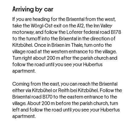
Arriving by car
If you are heading for the Brixental from the west,
take the Wörgl-Ost exit on the A12, the Inn Valley
motorway, and follow the Loferer federal road B178
to the turnoff into the Brixental in the direction of
Kitzbühel. Once in Brixen im Thale, turn onto the
village road at the western entrance to the village.
Turn right about 200 m after the parish church and
follow the road until you see your Hubertus
apartment.
Coming from the east, you can reach the Brixental
either via Kitzbühel or Reith bei Kitzbühel. Follow the
Brixental road B170 to the eastern entrance to the
village. About 200 m before the parish church, turn
left and follow the road until you see your Hubertus
apartment.