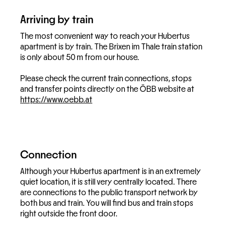
Arriving by train
The most convenient way to reach your Hubertus
apartment is by train. The Brixen im Thale train station
is only about 50 m from our house.
Please check the current train connections, stops
and transfer points directly on the ÖBB website at
https://www.oebb.at
Connection
Although your Hubertus apartment is in an extremely
quiet location, it is still very centrally located. There
are connections to the public transport network by
both bus and train. You will find bus and train stops
right outside the front door.