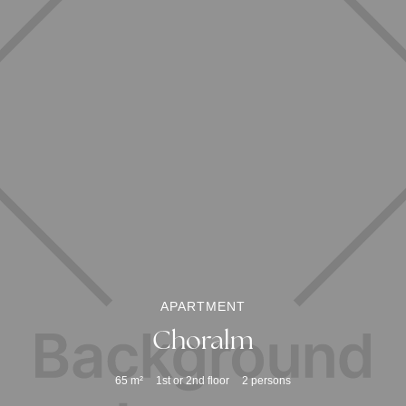
APARTMENT
Choralm
65
m²
1st or 2nd floor
2
persons