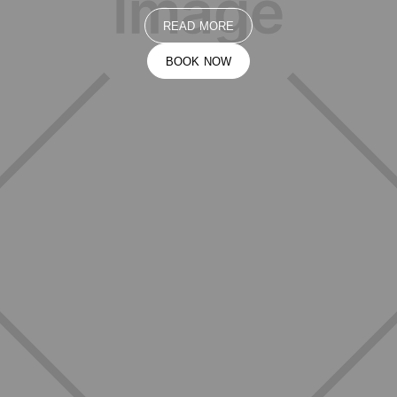
READ MORE
BOOK NOW