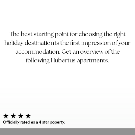
The best starting point for choosing the right
holiday destination is the first impression of your
accommodation. Get an overview of the
following Hubertus apartments.
Officially rated as a 4 star poperty.